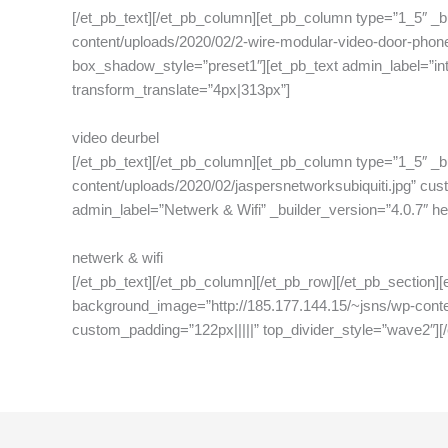
[/et_pb_text][/et_pb_column][et_pb_column type=”1_5″ _b
content/uploads/2020/02/2-wire-modular-video-door-phone
box_shadow_style=”preset1″][et_pb_text admin_label=”inter
transform_translate=”4px|313px”]
video deurbel
[/et_pb_text][/et_pb_column][et_pb_column type=”1_5″ _b
content/uploads/2020/02/jaspersnetworksubiquiti.jpg” cu
admin_label=”Netwerk & Wifi” _builder_version=”4.0.7″ head
netwerk & wifi
[/et_pb_text][/et_pb_column][/et_pb_row][/et_pb_section]
background_image=”http://185.177.144.15/~jsns/wp-conten
custom_padding=”122px|||||” top_divider_style=”wave2″][/