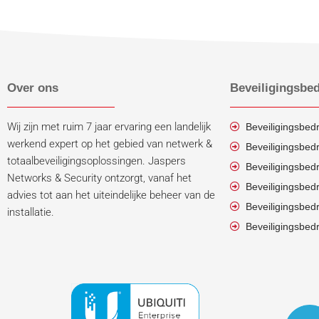
Over ons
Beveiligingsbed
Wij zijn met ruim 7 jaar ervaring een landelijk
Beveiligingsbedr
werkend expert op het gebied van netwerk &
Beveiligingsbedr
totaalbeveiligingsoplossingen. Jaspers
Beveiligingsbed
Networks & Security ontzorgt, vanaf het
Beveiligingsbedr
advies tot aan het uiteindelijke beheer van de
Beveiligingsbedr
installatie.
Beveiligingsbedr