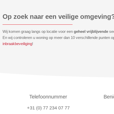
Op zoek naar een veilige omgeving
Wij komen graag langs op locatie voor een
geheel vrijblijvende
se
En wij controleren u woning op meer dan 10 verschillende punten o
inbraakbeveiliging
!
Telefoonnummer
Beni
+31 (0) 77 234 07 77