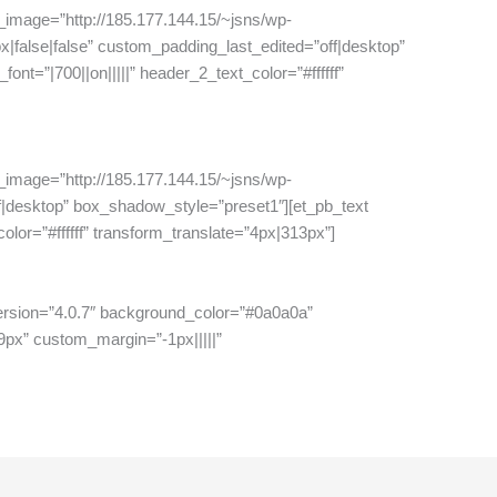
_image=”http://185.177.144.15/~jsns/wp-
|false|false” custom_padding_last_edited=”off|desktop”
nt=”|700||on|||||” header_2_text_color=”#ffffff”
_image=”http://185.177.144.15/~jsns/wp-
ff|desktop” box_shadow_style=”preset1″][et_pb_text
olor=”#ffffff” transform_translate=”4px|313px”]
_version=”4.0.7″ background_color=”#0a0a0a”
9px” custom_margin=”-1px|||||”