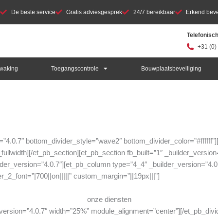
De beste service
Gratis adviesgesprek
24/7 bereikbaar
Erkend bevei
Telefonisc
+31 (0)
waking
Toegangscontrole
Bouwplaatsbeveiliging
on=”4.0.7″ bottom_divider_style=”wave2″ bottom_divider_color=”#ffffff
ullwidth][/et_pb_section][et_pb_section fb_built=”1″ _builder_version=
der_version=”4.0.7″][et_pb_column type=”4_4″ _builder_version=”4.0.
r_2_font=”|700||on|||||” custom_margin=”||19px|||”]
onze diensten
r_version=”4.0.7″ width=”25%” module_alignment=”center”][/et_pb_div