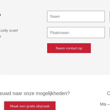
Naam
?
Plaatsnaam
curity scan!
p
Neem contact op
euwd naar onze mogelijkheden?
O
Ma – 
Maak een gratis afspraak