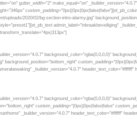
ter=”on” gutter_width=”2″ make_equal=”on” _builder_version=”4.0.
t=”346px” custom_padding=”0px||0px|0px|false|false”][et_pb_colum
t/uploads/2020/02/bg-section-intro-alarmy.jpg” background_position
e=”preset1″][et_pb_text admin_label=”inbraakbeveiliging” _builder_v
” transform_translate=”4px|313px”]
uilder_version=”4.0.7″ background_color=”rgba(0,0,0,0)” background
background_position=”bottom_right” custom_padding=”|0px||0px|fal
rabewaking” _builder_version=”4.0.7″ header_text_color=”#ffffff” hea
uilder_version=”4.0.7″ background_color=”rgba(0,0,0,0)” background
on=”bottom_right” custom_padding=”|0px||0px|false|false” custom_pa
home” _builder_version=”4.0.7″ header_text_color=”#ffffff” header_2_