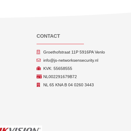
CONTACT
Groethofstraat 11P 5916PA Venlo
info@js-networksensecurity.nl
KVK: 55658555
NL002291679B72
NL 65 KNA B 04 0260 3443