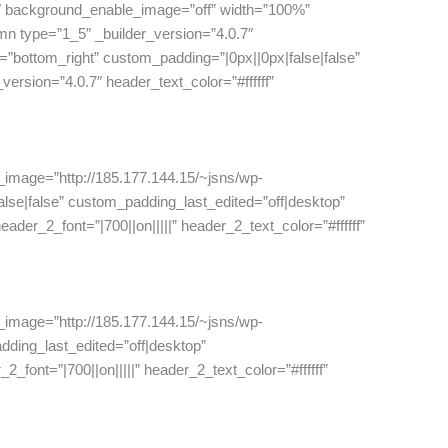
7″ background_enable_image=”off” width=”100%”
n type=”1_5″ _builder_version=”4.0.7″
=”bottom_right” custom_padding=”|0px||0px|false|false”
ersion=”4.0.7″ header_text_color=”#ffffff”
_image=”http://185.177.144.15/~jsns/wp-
se|false” custom_padding_last_edited=”off|desktop”
der_2_font=”|700||on|||||” header_2_text_color=”#ffffff”
_image=”http://185.177.144.15/~jsns/wp-
dding_last_edited=”off|desktop”
font=”|700||on|||||” header_2_text_color=”#ffffff”