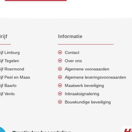
rijf
Informatie
ijf Limburg
Contact
ijf Tegelen
Over ons
rijf Roermond
Algemene voorwaarden
ijf Peel en Maas
Algemene leveringsvoorwaarden
ijf Baarlo
Maatwerk beveiliging
ijf Venlo
Inbraaksignalering
Bouwkundige beveiliging