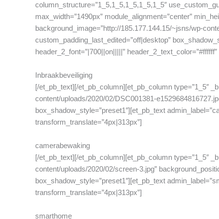
column_structure=”1_5,1_5,1_5,1_5,1_5″ use_custom_gut
max_width=”1490px” module_alignment=”center” min_heigh
background_image=”http://185.177.144.15/~jsns/wp-conten
custom_padding_last_edited=”off|desktop” box_shadow_styl
header_2_font=”|700||on|||||” header_2_text_color=”#ffffff
Inbraakbeveiliging
[/et_pb_text][/et_pb_column][et_pb_column type=”1_5″ _b
content/uploads/2020/02/DSC001381-e1529684816727.jpg” 
box_shadow_style=”preset1″][et_pb_text admin_label=”came
transform_translate=”4px|313px”]
camerabewaking
[/et_pb_text][/et_pb_column][et_pb_column type=”1_5″ _b
content/uploads/2020/02/screen-3.jpg” background_positi
box_shadow_style=”preset1″][et_pb_text admin_label=”smart
transform_translate=”4px|313px”]
smarthome