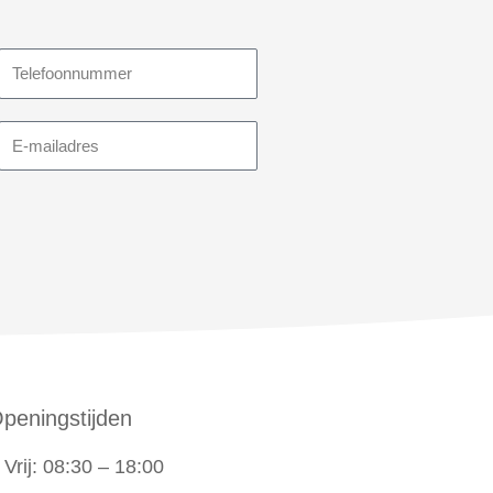
Telefoonnummer
E-
mailadres
peningstijden
Vrij: 08:30 – 18:00