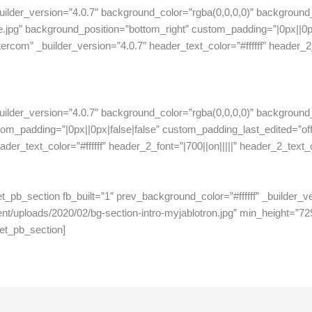
uilder_version=”4.0.7″ background_color=”rgba(0,0,0,0)” background
.jpg” background_position=”bottom_right” custom_padding=”|0px||0px
com” _builder_version=”4.0.7″ header_text_color=”#ffffff” header_2_fo
uilder_version=”4.0.7″ background_color=”rgba(0,0,0,0)” background
stom_padding=”|0px||0px|false|false” custom_padding_last_edited=”o
er_text_color=”#ffffff” header_2_font=”|700||on|||||” header_2_text_c
[et_pb_section fb_built=”1″ prev_background_color=”#ffffff” _builder
t/uploads/2020/02/bg-section-intro-myjablotron.jpg” min_height=”72
et_pb_section]