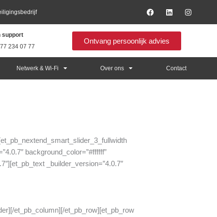
F
L
I
ligingsbedrijf
a
i
n
c
n
s
e
k
t
h support
b
e
a
Ontvang persoonlijk advies
o
d
g
 77 234 07 77
o
i
r
k
n
a
m
Netwerk & Wi-Fi
Over ons
Contact
”][et_pb_nextend_smart_slider_3_fullwidth
”4.0.7″ background_color=”#ffffff”
7″][et_pb_text _builder_version=”4.0.7″
ider][/et_pb_column][/et_pb_row][et_pb_row